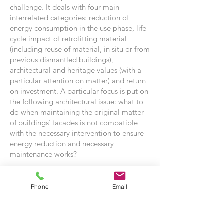
challenge. It deals with four main
interrelated categories: reduction of
energy consumption in the use phase, life-
cycle impact of retrofitting material
(including reuse of material, in situ or from
previous dismantled buildings),
architectural and heritage values (with a
particular attention on matter) and return
on investment. A particular focus is put on
the following architectural issue: what to
do when maintaining the original matter
of buildings’ facades is not compatible
with the necessary intervention to ensure
energy reduction and necessary
maintenance works?
This research was developed during the
energy refurbishment of several significant
Phone
Email
modernist buildings of the University of
Liège in Belgium, which are presented as
case studies. The retrofitting works are