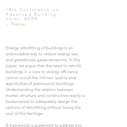
14th Conference on
Advanced Building
Skins- BERN
< Théorie
Energy retrofitting of buildings is an
unavoidable way to reduce energy use
and greenhouse gases emissions. In this
paper, we argue that the need to retrofit
buildings in a view to energy efficiency
cannot occult the intrinsic quality and
specificities of patrimonial buildings.
Understanding the relation between
matter, structure and constructive reality is
fundamental to adequately design the
options of retrofitting without losing the
soul of this heritage.
A framework is presented to address this