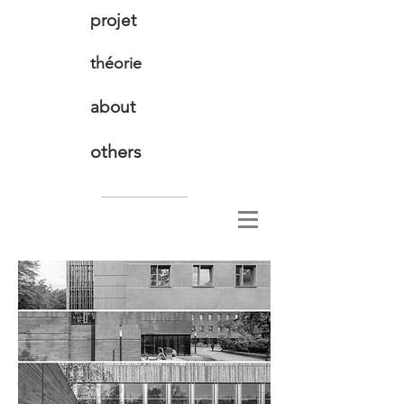
projet
théorie
about
others