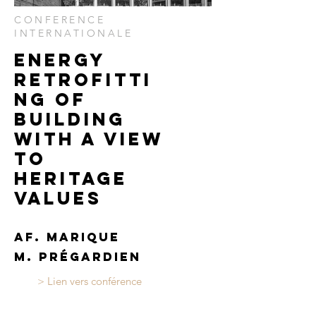
CONFERENCE
INTERNATIONALE
Energy
retrofitti
ng of
building
with a view
to
heritage
values
AF. marique
M. prégardien
> Lien vers conférence